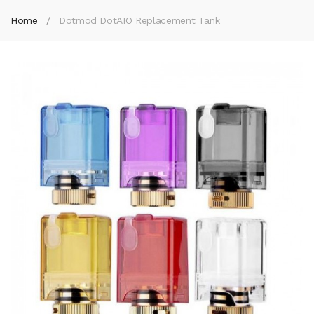
Home
Dotmod DotAIO Replacement Tank