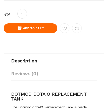
Qty:
ADD TO CART
Description
Reviews (0)
DOTMOD DOTAIO REPLACEMENT
TANK
The Dotmod dotAIO Replacement Tank is made