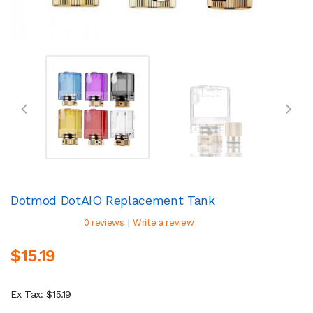
Dotmod DotAIO Replacement Tank
|
0 reviews
Write a review
$15.19
Ex Tax: $15.19