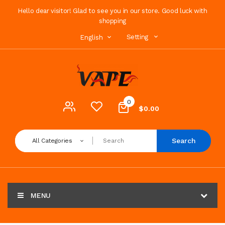
Hello dear visitor! Glad to see you in our store. Good luck with
shopping
Setting
English
0
$0.00
Search
All Categories
MENU