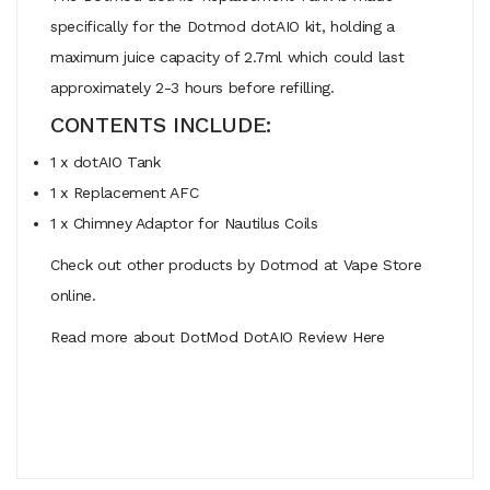
specifically for the Dotmod dotAIO kit, holding a
maximum juice capacity of 2.7ml which could last
approximately 2-3 hours before refilling.
CONTENTS INCLUDE:
1 x dotAIO Tank
1 x Replacement AFC
1 x Chimney Adaptor for Nautilus Coils
Check out other products by Dotmod at Vape Store
online.
Read more about DotMod DotAIO Review Here