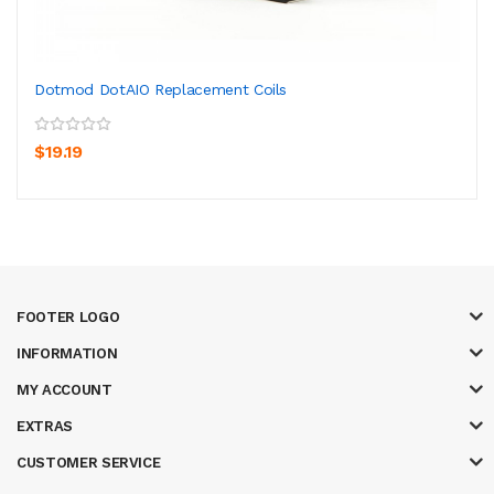
Dotmod DotAIO Replacement Coils
$19.19
FOOTER LOGO
INFORMATION
MY ACCOUNT
EXTRAS
CUSTOMER SERVICE