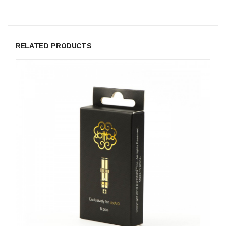
RELATED PRODUCTS