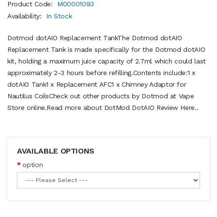
Product Code:
M00001093
Availability:
In Stock
Dotmod dotAIO Replacement TankThe Dotmod dotAIO
Replacement Tank is made specifically for the Dotmod dotAIO
kit, holding a maximum juice capacity of 2.7ml which could last
approximately 2-3 hours before refilling.Contents include:1 x
dotAIO Tank1 x Replacement AFC1 x Chimney Adaptor for
Nautilus CoilsCheck out other products by Dotmod at Vape
Store online.Read more about DotMod DotAIO Review Here..
AVAILABLE OPTIONS
option