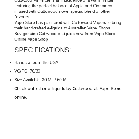
featuring the perfect balance of Apple and Cinnamon
infused with Cuttowood’s own special blend of other
flavours.
Vape Store has partnered with Cuttowood Vapors to bring
their handcrafted e-liquids to Australian Vape Shops.
Buy genuine Cuttwood e-Liquids now from Vape Store
Online Vape Shop
SPECIFICATIONS:
Handcrafted in the USA
VG/PG: 70/30
Size Available: 30 ML / 60 ML
Check out other e-liquids by Cuttwood at Vape Store
online.