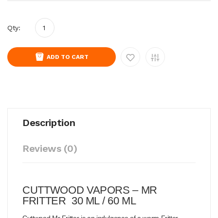
Qty:
ADD TO CART
Description
Reviews (0)
CUTTWOOD VAPORS – MR
FRITTER 30 ML / 60 ML
Cuttwood Mr Fritter is an indulgence of a warm Fritter