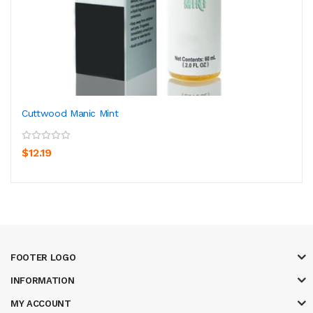
Cuttwood Manic Mint
$12.19
FOOTER LOGO
INFORMATION
MY ACCOUNT