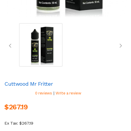
Cuttwood Mr Fritter
|
0 reviews
Write a review
$267.19
Ex Tax: $267.19