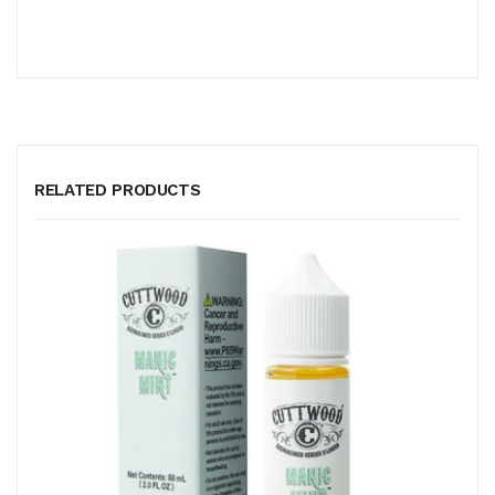
RELATED PRODUCTS