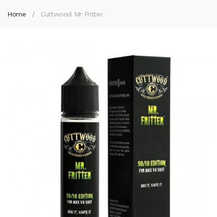
Home
Cuttwood Mr Fritter