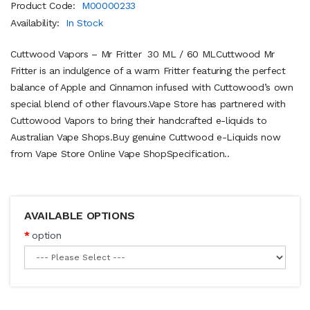
Product Code:
M00000233
Availability:
In Stock
Cuttwood Vapors – Mr Fritter 30 ML / 60 MLCuttwood Mr
Fritter is an indulgence of a warm Fritter featuring the perfect
balance of Apple and Cinnamon infused with Cuttowood’s own
special blend of other flavours.Vape Store has partnered with
Cuttowood Vapors to bring their handcrafted e-liquids to
Australian Vape Shops.Buy genuine Cuttwood e-Liquids now
from Vape Store Online Vape ShopSpecification..
AVAILABLE OPTIONS
option