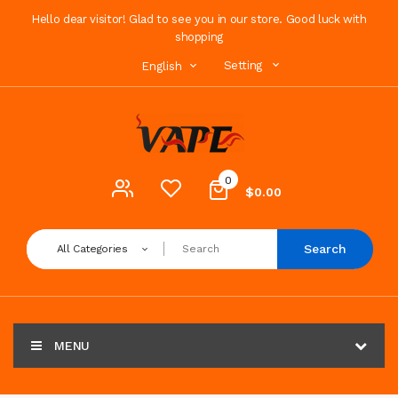
Hello dear visitor! Glad to see you in our store. Good luck with
shopping
Setting
English
0
$0.00
Search
All Categories
MENU