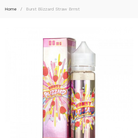
Home
Burst Blizzard Straw Brrrst