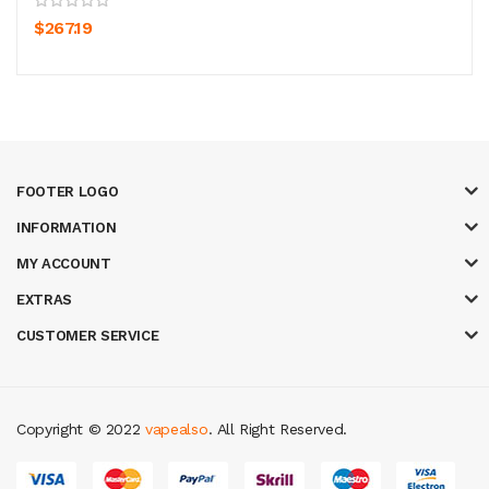
$267.19
FOOTER LOGO
INFORMATION
MY ACCOUNT
EXTRAS
CUSTOMER SERVICE
Copyright © 2022
vapealso
. All Right Reserved.
asino uk
casino online uk
online casino uk
best casino sites uk
78 win
jud