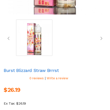
Burst Blizzard Straw Brrrst
|
0 reviews
Write a review
$26.19
Ex Tax: $26.19