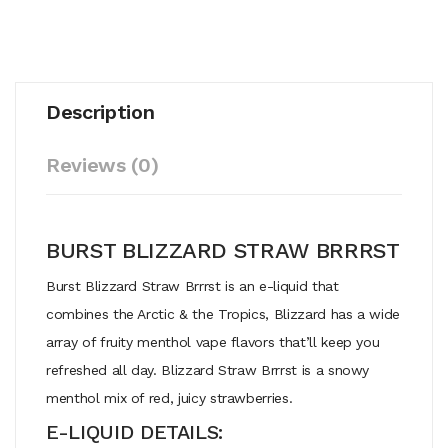
Description
Reviews (0)
BURST BLIZZARD STRAW BRRRST
Burst Blizzard Straw Brrrst is an e-liquid that
combines the Arctic & the Tropics, Blizzard has a wide
array of fruity menthol vape flavors that’ll keep you
refreshed all day. Blizzard Straw Brrrst is a snowy
menthol mix of red, juicy strawberries.
E-LIQUID DETAILS: