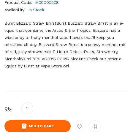
Product Code:
M00000508
Availability:
In Stock
Burst Blizzard Straw BrrrstBurst Blizzard Straw Brrrst is an e-
liquid that combines the Arctic & the Tropics, Blizzard has a
wide array of fruity menthol vape flavors that’ll keep you
refreshed all day. Blizzard Straw Brrrst is a snowy menthol mix
of red, juicy strawberries.E-Liquid Details:Fruits, Strawberry,
Menthol60 ml70% VG30% PG0% Nicotine.Check out other e-
liquids by Burst at Vape Store onl..
Qty:
ADD TO CART