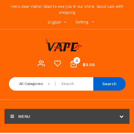
Hello dear visitor! Glad to see you in our store. Good luck with
shopping
Setting
English
0
$0.00
Search
All Categories
MENU