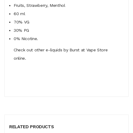
Fruits, Strawberry, Menthol
60 ml
70% VG
30% PG
0% Nicotine.
Check out other e-liquids by Burst at Vape Store
online.
RELATED PRODUCTS