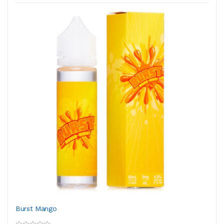
Burst Mango