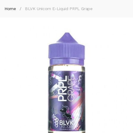
Home
BLVK Unicorn E-Liquid PRPL Grape