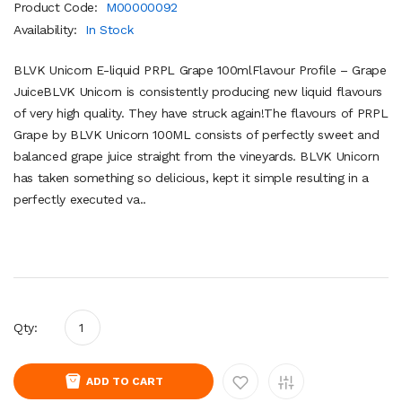
Product Code:
M00000092
Availability:
In Stock
BLVK Unicorn E-liquid PRPL Grape 100mlFlavour Profile – Grape
JuiceBLVK Unicorn is consistently producing new liquid flavours
of very high quality. They have struck again!The flavours of PRPL
Grape by BLVK Unicorn 100ML consists of perfectly sweet and
balanced grape juice straight from the vineyards. BLVK Unicorn
has taken something so delicious, kept it simple resulting in a
perfectly executed va..
Qty:
ADD TO CART