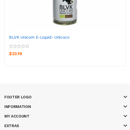
BLVK Unicorn E-Liquid- Unicoco
$23.19
FOOTER LOGO
INFORMATION
MY ACCOUNT
EXTRAS