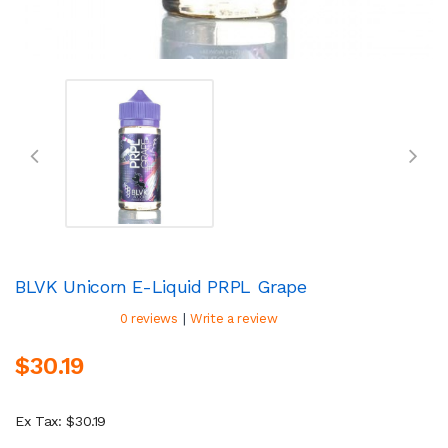
BLVK Unicorn E-Liquid PRPL Grape
|
0 reviews
Write a review
$30.19
Ex Tax: $30.19