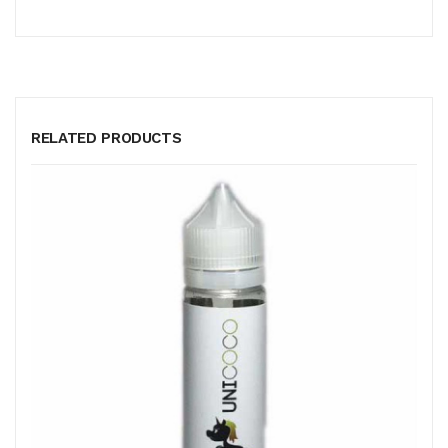
RELATED PRODUCTS