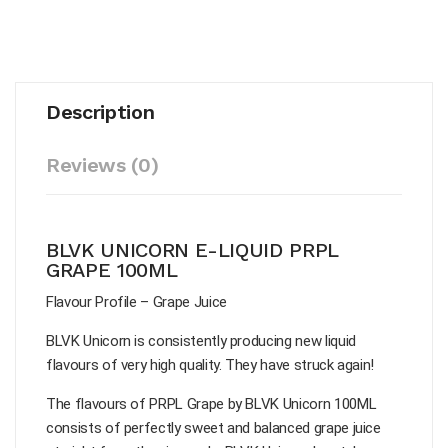
Description
Reviews (0)
BLVK UNICORN E-LIQUID PRPL
GRAPE 100ML
Flavour Profile – Grape Juice
BLVK Unicorn is consistently producing new liquid
flavours of very high quality. They have struck again!
The flavours of PRPL Grape by BLVK Unicorn 100ML
consists of perfectly sweet and balanced grape juice