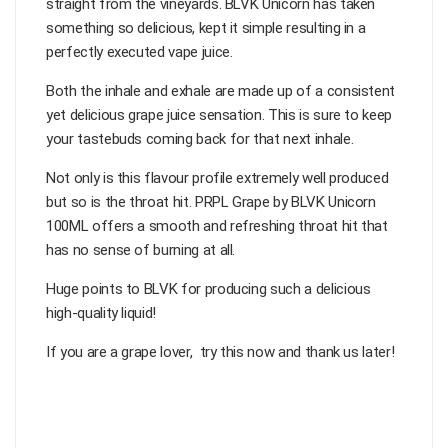
straight from the vineyards. BLVK Unicorn has taken
something so delicious, kept it simple resulting in a
perfectly executed vape juice.
Both the inhale and exhale are made up of a consistent
yet delicious grape juice sensation. This is sure to keep
your tastebuds coming back for that next inhale.
Not only is this flavour profile extremely well produced
but so is the throat hit. PRPL Grape by BLVK Unicorn
100ML offers a smooth and refreshing throat hit that
has no sense of burning at all.
Huge points to BLVK for producing such a delicious
high-quality liquid!
If you are a grape lover, try this now and thank us later!