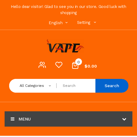
Hello dear visitor! Glad to see you in our store. Good luck with
shopping
Setting
English
0
$0.00
Search
All Categories
MENU