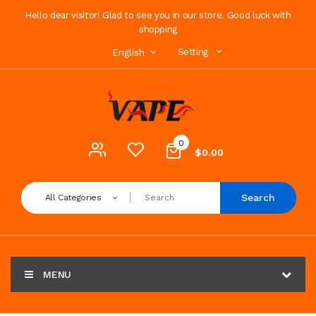
Hello dear visitor! Glad to see you in our store. Good luck with
shopping
Setting
English
0
$0.00
Search
All Categories
MENU