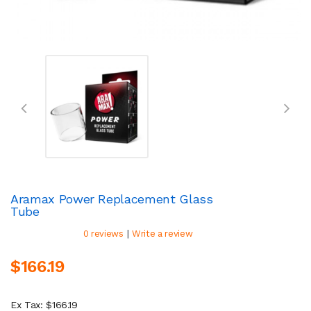
Aramax Power Replacement Glass
Tube
|
0 reviews
Write a review
$166.19
Ex Tax: $166.19