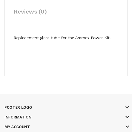
Reviews (0)
Replacement glass tube for the Aramax Power Kit.
FOOTER LOGO
INFORMATION
MY ACCOUNT