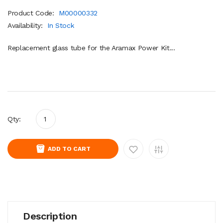
Product Code:
M00000332
Availability:
In Stock
Replacement glass tube for the Aramax Power Kit...
Qty:
ADD TO CART
Description