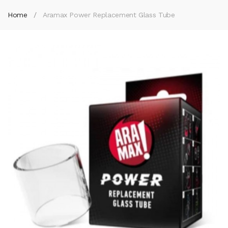
Home
Aramax Power Replacement Glass Tube