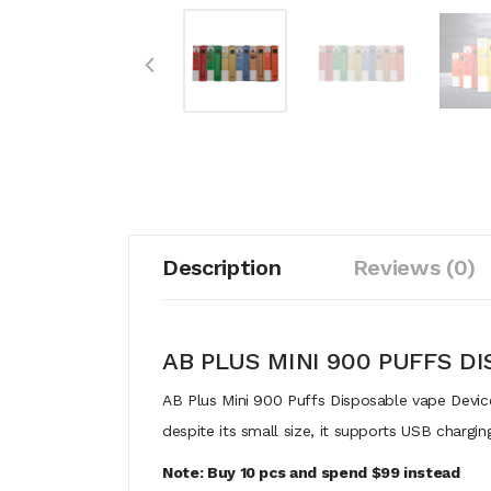
Description
Reviews (0)
AB PLUS MINI 900 PUFFS D
AB Plus Mini 900 Puffs Disposable vape Device
despite its small size, it supports USB chargin
Note: Buy 10 pcs and spend $99 instead