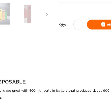
Qty:
AD
ISPOSABLE
 is designed with 400mAh built-in battery that produces about 900 p
g.