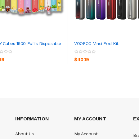
Y Cubes 1500 Puffs Disposable
VOOPOO Vinci Pod Kit
ADD TO CART
ADD TO CART
19
$40.19
INFORMATION
MY ACCOUNT
E
About Us
My Account
Br