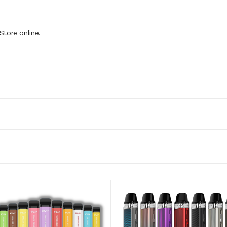
Store online.