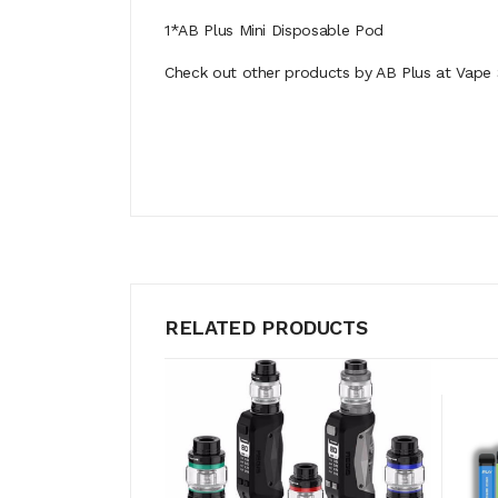
1*AB Plus Mini Disposable Pod
Check out other products by AB Plus at Vape 
RELATED PRODUCTS