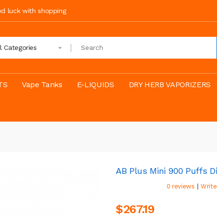
ood luck with shopping
ll Categories
TS
Vape Tanks
E-LIQUIDS
DRY HERB VAPORIZERS
AB Plus Mini 900 Puffs D
|
0 reviews
Write
$267.19