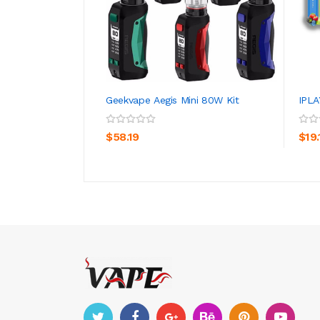
Geekvape Aegis Mini 80W Kit
IPLA
ADD TO CART
$58.19
$19.