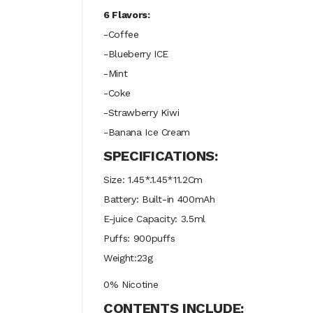
6 Flavors:
-Coffee
-Blueberry ICE
-Mint
-Coke
-Strawberry Kiwi
-Banana Ice Cream
SPECIFICATIONS:
Size: 1.45*.1.45*11.2Cm
Battery: Built-in 400mAh
E-juice Capacity: 3.5ml
Puffs: 900puffs
Weight:23g
0% Nicotine
CONTENTS INCLUDE: