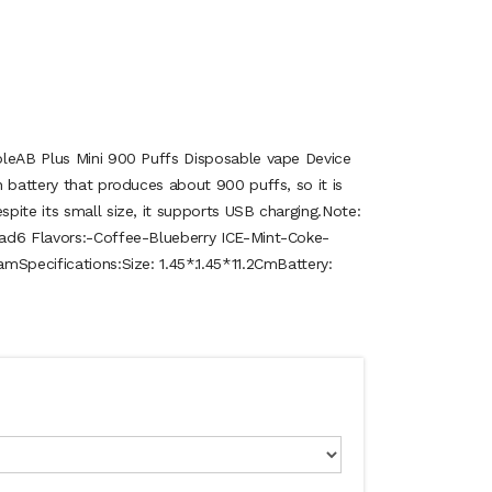
bleAB Plus Mini 900 Puffs Disposable vape Device
 battery that produces about 900 puffs, so it is
pite its small size, it supports USB charging.Note:
ad6 Flavors:-Coffee-Blueberry ICE-Mint-Coke-
mSpecifications:Size: 1.45*.1.45*11.2CmBattery: