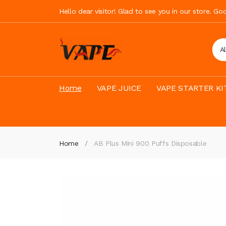
Hello dear visitor! Glad to see you in our store. G
A
Home
VAPE JUICE
VAPE STARTER KI
Home
AB Plus Mini 900 Puffs Disposable