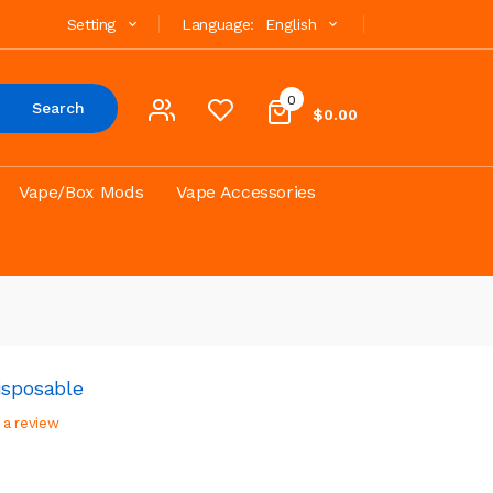
Setting
Language:
English
0
Search
$0.00
Vape/Box Mods
Vape Accessories
isposable
 a review