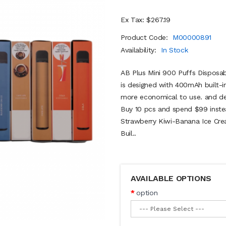
Ex Tax: $267.19
Product Code:
M00000891
Availability:
In Stock
AB Plus Mini 900 Puffs Disposa
is designed with 400mAh built-in
more economical to use. and des
Buy 10 pcs and spend $99 inste
Strawberry Kiwi-Banana Ice Crea
Buil..
AVAILABLE OPTIONS
option