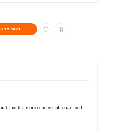
D TO CART
uffs, so it is more economical to use. and