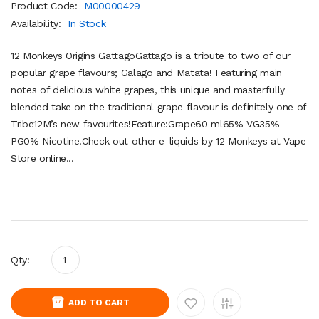
Product Code:
M00000429
Availability:
In Stock
12 Monkeys Origins GattagoGattago is a tribute to two of our
popular grape flavours; Galago and Matata! Featuring main
notes of delicious white grapes, this unique and masterfully
blended take on the traditional grape flavour is definitely one of
Tribe12M’s new favourites!Feature:Grape60 ml65% VG35%
PG0% Nicotine.Check out other e-liquids by 12 Monkeys at Vape
Store online...
Qty:
ADD TO CART