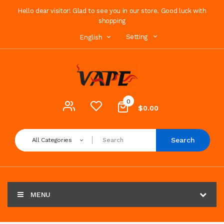
Hello dear visitor! Glad to see you in our store. Good luck with
shopping
Setting
English
0
$0.00
Search
All Categories
MENU