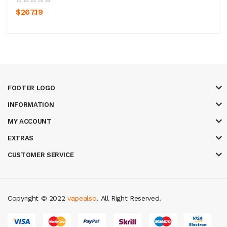
$267.19
FOOTER LOGO
INFORMATION
MY ACCOUNT
EXTRAS
CUSTOMER SERVICE
Copyright © 2022
vapealso
. All Right Reserved.
o uk
best casino sites uk
78 win
judi online
casino slots
78 win
slot gacor