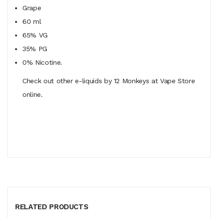
Grape
60 ml
65% VG
35% PG
0% Nicotine.
Check out other e-liquids by 12 Monkeys at Vape Store
online.
RELATED PRODUCTS