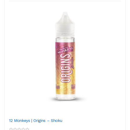
12 Monkeys | Origins – Shoku