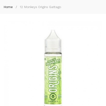
Home
12 Monkeys Origins Gattago