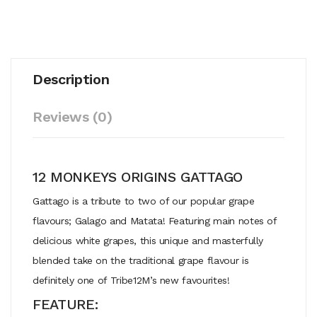
Description
Reviews (0)
12 MONKEYS ORIGINS GATTAGO
Gattago is a tribute to two of our popular grape
flavours; Galago and Matata! Featuring main notes of
delicious white grapes, this unique and masterfully
blended take on the traditional grape flavour is
definitely one of Tribe12M’s new favourites!
FEATURE: