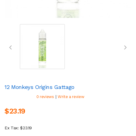
12 Monkeys Origins Gattago
|
0 reviews
Write a review
$23.19
Ex Tax: $23.19