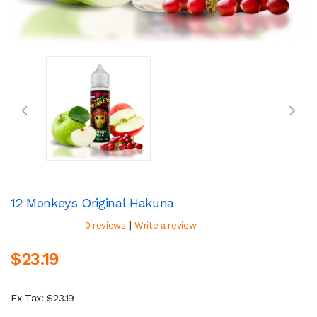
12 Monkeys Original Hakuna
|
0 reviews
Write a review
$23.19
Ex Tax: $23.19