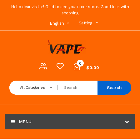
Hello dear visitor! Glad to see you in our store. Good luck with
shopping
Setting
English
0
$0.00
Search
All Categories
MENU