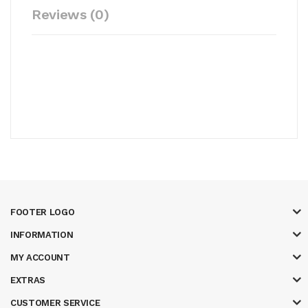
Reviews (0)
FOOTER LOGO
INFORMATION
MY ACCOUNT
EXTRAS
CUSTOMER SERVICE