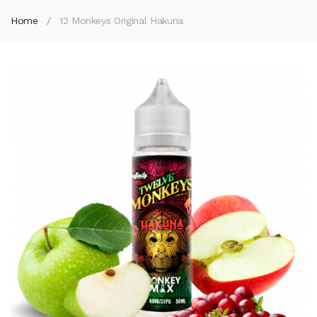
Home
12 Monkeys Original Hakuna