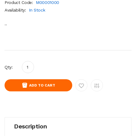
Product Code:
M00001000
Availability:
In Stock
..
Qty:
ADD TO CART
Description