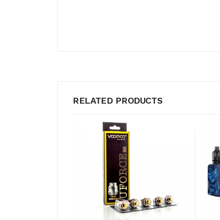
RELATED PRODUCTS