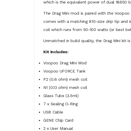
which is the equivalent power of dual 18650 b
The Drag Mini mod is paired with the Voopoo UF
comes with a matching 810-size drip tip and i
coil which runs from 50-100 watts (or best b
Unmatched in build quality, the Drag Mini kit i
Kit Includes:
Voopoo Drag Mini Mod
Voopoo UFORCE Tank
P2 (0.6 ohm) mesh coil
N1 (0.13 ohm) mesh coil
Glass Tube (3.5ml)
7 x Sealing O-Ring
USB Cable
GENE Chip Card
2 x User Manual