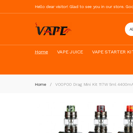
Hello dear visitor! Glad to see you in our store. G
A
Home
VAPE JUICE
VAPE STARTER KI
Home
VOOPOO Drag Mini Kit 117W 5ml 4400m