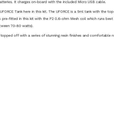
atteries. It charges on-board with the included Micro USB cable.
ORCE Tank here in this kit. The UFORCE is a 5ml tank with the top-fil
s pre-fitted in this kit with the P2 0.6-ohm Mesh coil which runs be
etween 70-80 watts).
s topped off with a series of stunning resin finishes and comfortable 