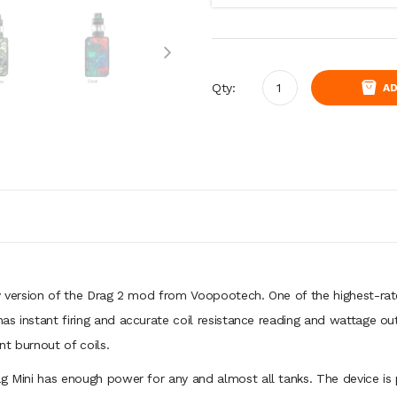
Qty:
AD
ry version of the Drag 2 mod from Voopootech. One of the highest-ra
s instant firing and accurate coil resistance reading and wattage ou
t burnout of coils.
ag Mini has enough power for any and almost all tanks. The device is