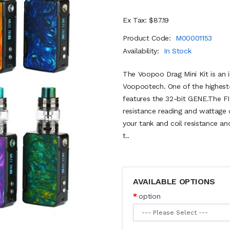
Ex Tax: $87.19
Product Code:
M00001153
Availability:
In Stock
The Voopoo Drag Mini Kit is an 
Voopootech. One of the highest
features the 32-bit GENE.The FIT
resistance reading and wattage 
your tank and coil resistance an
t..
AVAILABLE OPTIONS
option