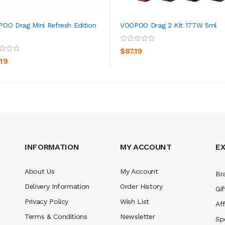
OO Drag Mini Refresh Edition
VOOPOO Drag 2 Kit 177W 5ml
ADD TO CART
ADD TO CART
$87.19
.19
INFORMATION
MY ACCOUNT
E
About Us
My Account
Br
Delivery Information
Order History
Gif
Privacy Policy
Wish List
Aff
Terms & Conditions
Newsletter
Sp