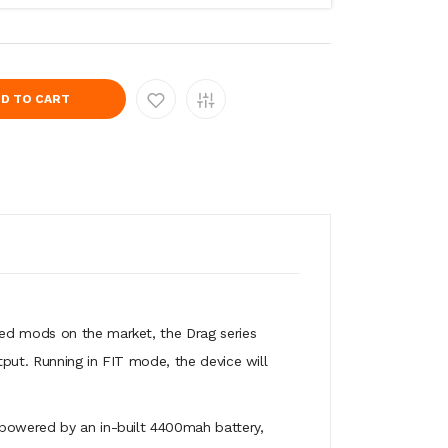
D TO CART
ted mods on the market, the Drag series
tput. Running in FIT mode, the device will
 powered by an in-built 4400mah battery,