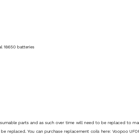
al 18650 batteries
mable parts and as such over time will need to be replaced to maint
d to be replaced. You can purchase replacement coils here: Voopoo UFO