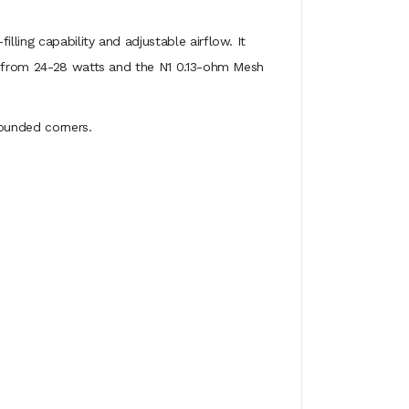
ling capability and adjustable airflow. It
st from 24-28 watts and the N1 0.13-ohm Mesh
rounded corners.