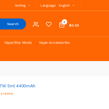
Setting
Language:
English
0
Search
$0.00
Vape/Box Mods
Vape Accessories
117W 5ml 4400mAh
 a review