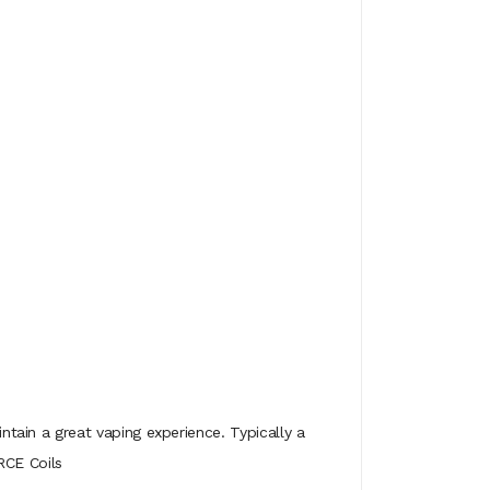
ain a great vaping experience. Typically a
RCE Coils