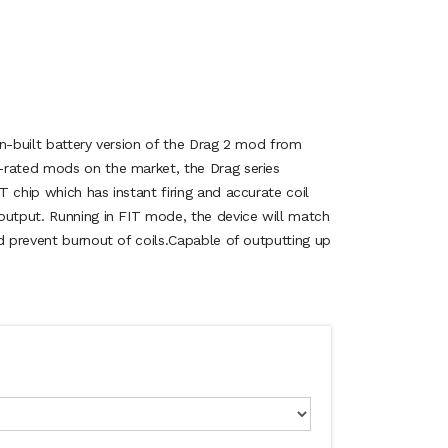
in-built battery version of the Drag 2 mod from
-rated mods on the market, the Drag series
 chip which has instant firing and accurate coil
output. Running in FIT mode, the device will match
d prevent burnout of coils.Capable of outputting up