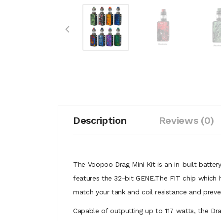
Description
Reviews (0)
The Voopoo Drag Mini Kit is an in-built batte
features the 32-bit GENE.The FIT chip which ha
match your tank and coil resistance and preven
Capable of outputting up to 117 watts, the Dr