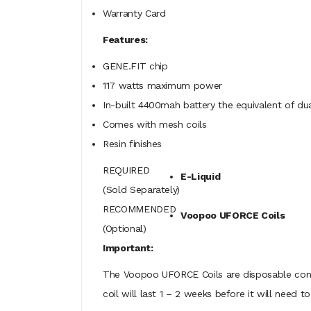
Warranty Card
Features:
GENE.FIT chip
117 watts maximum power
In-built 4400mah battery the equivalent of du
Comes with mesh coils
Resin finishes
REQUIRED
E-Liquid
(Sold Separately)
RECOMMENDED
Voopoo UFORCE Coils
(Optional)
Important:
The Voopoo UFORCE Coils are disposable consu
coil will last 1 – 2 weeks before it will nee