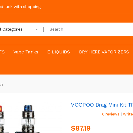
ood luck with shopping
ll Categories
TS
Vape Tanks
E-LIQUIDS
DRY HERB VAPORIZERS
Ah
VOOPOO Drag Mini Kit 
|
0 reviews
Write
$87.19