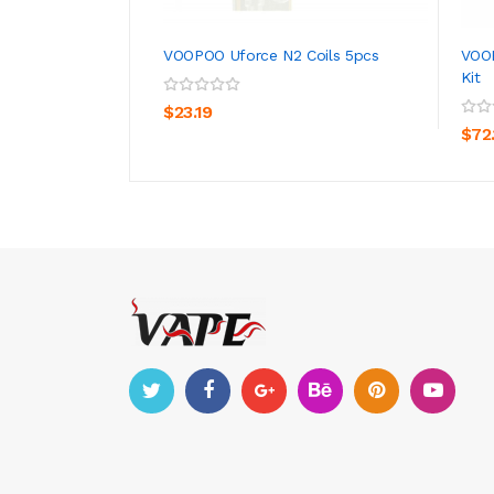
VOOPOO Uforce N2 Coils 5pcs
VOOP
Kit
ADD TO CART
$23.19
$72