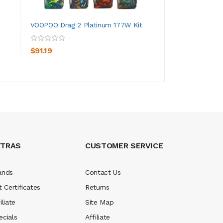
VOOPOO Drag 2 Platinum 177W Kit
VOOPOO Drag Min
ADD TO CART
ADD TO CA
$91.19
$267.19
XTRAS
CUSTOMER SERVICE
ands
Contact Us
t Certificates
Returns
iliate
Site Map
ecials
Affiliate