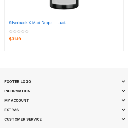
Silverback X Mad Drops – Lust
$31.19
FOOTER LOGO
INFORMATION
MY ACCOUNT
EXTRAS
CUSTOMER SERVICE