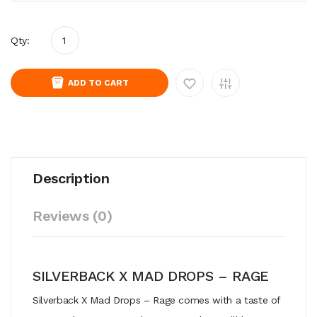
Qty:
ADD TO CART
Description
Reviews (0)
SILVERBACK X MAD DROPS – RAGE
Silverback X Mad Drops – Rage comes with a taste of