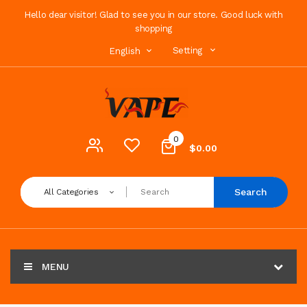
Hello dear visitor! Glad to see you in our store. Good luck with
shopping
Setting
English
0
$0.00
Search
All Categories
MENU