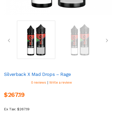
Silverback X Mad Drops – Rage
|
0 reviews
Write a review
$267.19
Ex Tax: $267.19