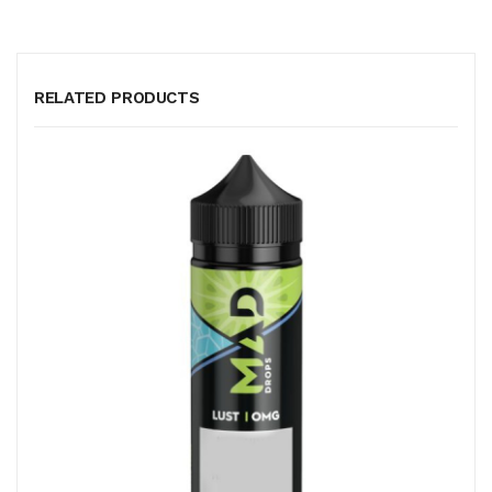
RELATED PRODUCTS