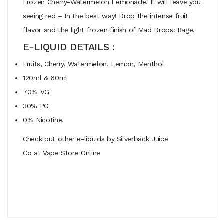
Frozen Cherry-Watermelon Lemonade. It will leave you
seeing red – In the best way! Drop the intense fruit
flavor and the light frozen finish of Mad Drops: Rage.
E-LIQUID DETAILS :
Fruits, Cherry, Watermelon, Lemon, Menthol
120ml & 60ml
70% VG
30% PG
0% Nicotine.
Check out other e-liquids by Silverback Juice
Co at Vape Store Online