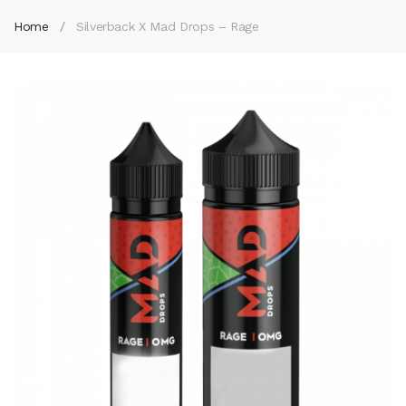
Home
Silverback X Mad Drops – Rage