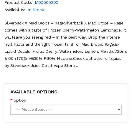
Product Code:
M00000290
Availability:
In Stock
Silverback X Mad Drops – RageSilverback X Mad Drops – Rage
comes with a taste of Frozen Cherry-Watermelon Lemonade. It
will leave you seeing red – In the best way! Drop the intense
fruit flavor and the light frozen finish of Mad Drops: Rage.E-
Liquid Details :Fruits, Cherry, Watermelon, Lemon, Menthol120ml
& 60ml70% VG30% PG0% Nicotine.Check out other e-liquids
by Silverback Juice Co at Vape Store ..
AVAILABLE OPTIONS
option