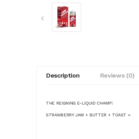
Description
Reviews (0)
THE REIGNING E-LIQUID CHAMP!
STRAWBERRY JAM + BUTTER + TOAST =