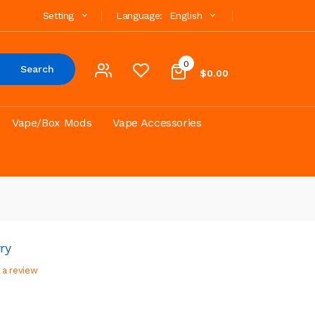
Setting
Language:
English
0
Search
$0.00
Vape/Box Mods
Vape Accessories
ry
 a review