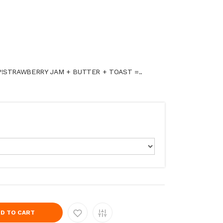
P!STRAWBERRY JAM + BUTTER + TOAST =..
D TO CART