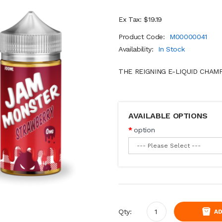
Ex Tax: $19.19
Product Code:
M00000041
Availability:
In Stock
THE REIGNING E-LIQUID CHAM
AVAILABLE OPTIONS
option
Qty:
AD