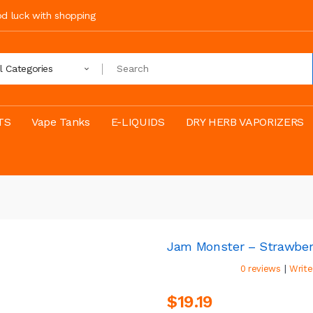
ood luck with shopping
ll Categories
TS
Vape Tanks
E-LIQUIDS
DRY HERB VAPORIZERS
Jam Monster – Strawber
|
0 reviews
Write
$19.19