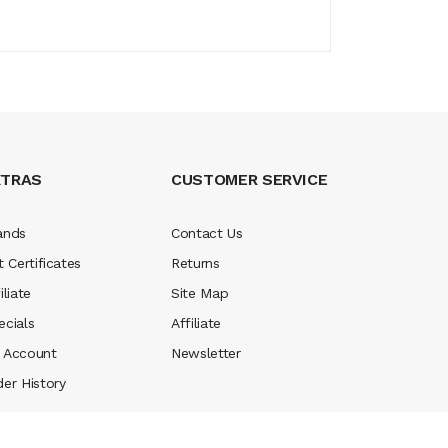
XTRAS
CUSTOMER SERVICE
ands
Contact Us
t Certificates
Returns
iliate
Site Map
ecials
Affiliate
 Account
Newsletter
der History