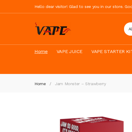
Hello dear visitor! Glad to see you in our store. G
A
Home
VAPE JUICE
VAPE STARTER KI
Home
Jam Monster – Strawberry