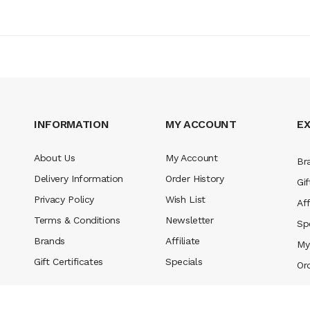
INFORMATION
MY ACCOUNT
E
About Us
My Account
Br
Delivery Information
Order History
Gif
Privacy Policy
Wish List
Aff
Terms & Conditions
Newsletter
Sp
Brands
Affiliate
My
Gift Certificates
Specials
Or