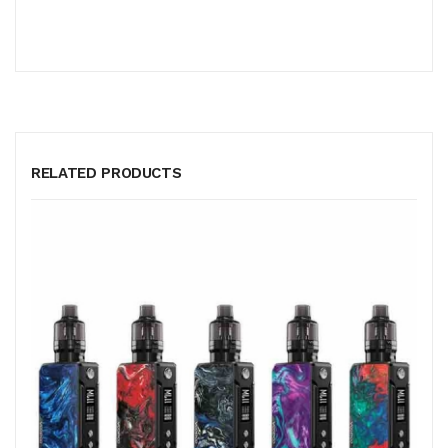
RELATED PRODUCTS