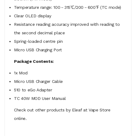
Temperature range: 100－315℃/200－600℉ (TC mode)
Clear OLED display
Resistance reading accuracy improved with reading to
the second decimal place
Spring-loaded centre pin
Micro USB Charging Port
Package Contents:
1x Mod
Micro USB Charger Cable
510 to eGo Adapter
TC 40W MOD User Manual
Check out other products by Eleaf at Vape Store
online.