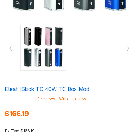
Eleaf IStick TC 40W TC Box Mod
|
0 reviews
Write a review
$166.19
Ex Tax: $166.19