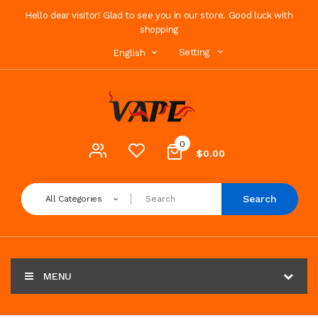
Hello dear visitor! Glad to see you in our store. Good luck with
shopping
Setting
English
0
$0.00
Search
All Categories
MENU