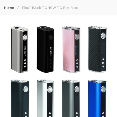
Home
Eleaf IStick TC 40W TC Box Mod