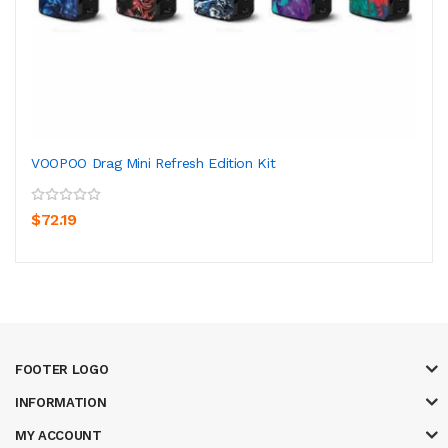
VOOPOO Drag Mini Refresh Edition Kit
$72.19
FOOTER LOGO
INFORMATION
MY ACCOUNT