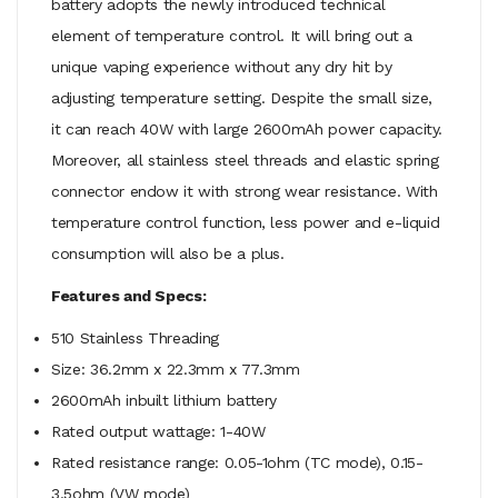
battery adopts the newly introduced technical
element of temperature control. It will bring out a
unique vaping experience without any dry hit by
adjusting temperature setting. Despite the small size,
it can reach 40W with large 2600mAh power capacity.
Moreover, all stainless steel threads and elastic spring
connector endow it with strong wear resistance. With
temperature control function, less power and e-liquid
consumption will also be a plus.
Features and Specs:
510 Stainless Threading
Size: 36.2mm x 22.3mm x 77.3mm
2600mAh inbuilt lithium battery
Rated output wattage: 1-40W
Rated resistance range: 0.05-1ohm (TC mode), 0.15-
3.5ohm (VW mode)