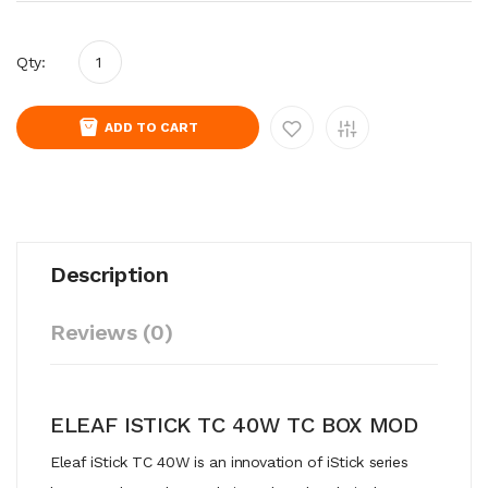
Qty:
ADD TO CART
Description
Reviews (0)
ELEAF ISTICK TC 40W TC BOX MOD
Eleaf iStick TC 40W is an innovation of iStick series