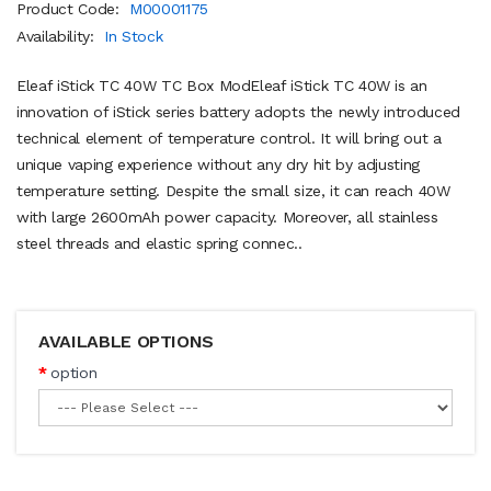
Product Code:
M00001175
Availability:
In Stock
Eleaf iStick TC 40W TC Box ModEleaf iStick TC 40W is an
innovation of iStick series battery adopts the newly introduced
technical element of temperature control. It will bring out a
unique vaping experience without any dry hit by adjusting
temperature setting. Despite the small size, it can reach 40W
with large 2600mAh power capacity. Moreover, all stainless
steel threads and elastic spring connec..
AVAILABLE OPTIONS
option