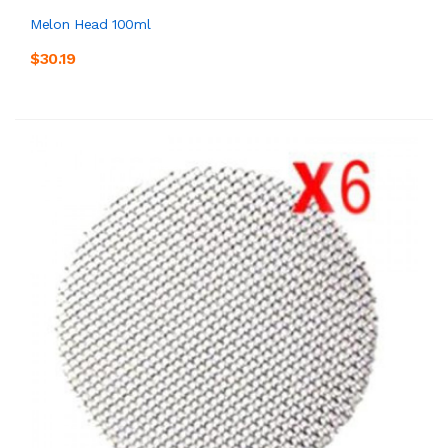
Melon Head 100ml
$30.19