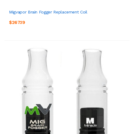
Migvapor Brain Fogger Replacement Coil
$267.19