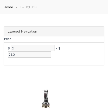
Home
E-LIQUIDS
Layered Navigation
Price
$
-
$