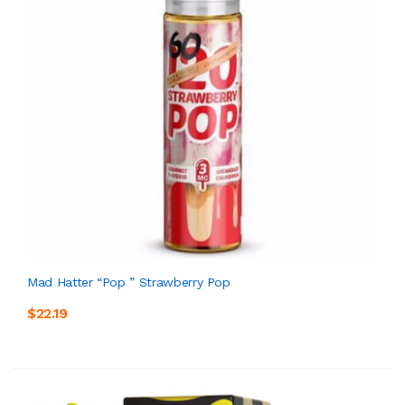
Mad Hatter “Pop ” Strawberry Pop
$22.19