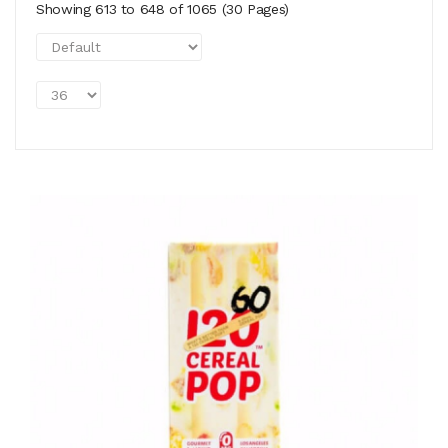
Showing 613 to 648 of 1065 (30 Pages)