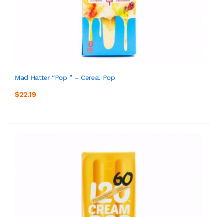
Mad Hatter “Pop ” – Cereal Pop
$22.19