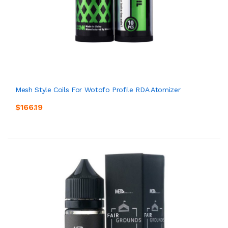
Mesh Style Coils For Wotofo Profile RDA Atomizer
$166.19