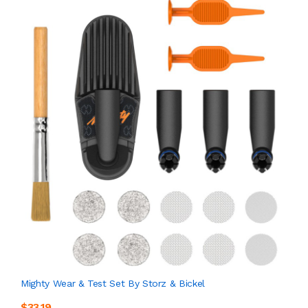
Mighty Wear & Test Set By Storz & Bickel
$33.19