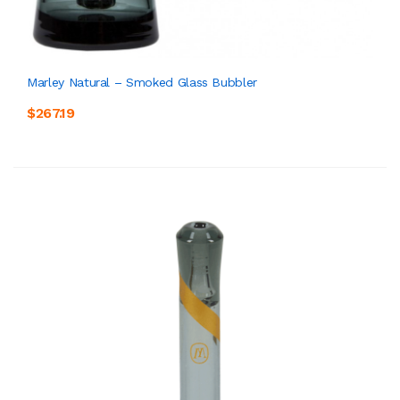
Marley Natural – Smoked Glass Bubbler
$267.19