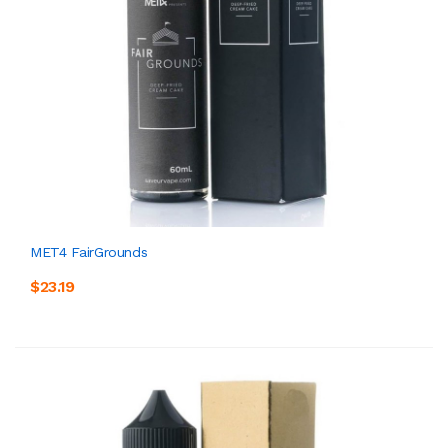
MET4 FairGrounds
$23.19