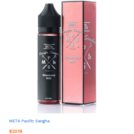
MET4 Pacific Sangha
$23.19