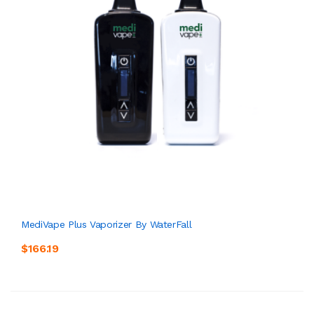
MediVape Plus Vaporizer By WaterFall
$166.19