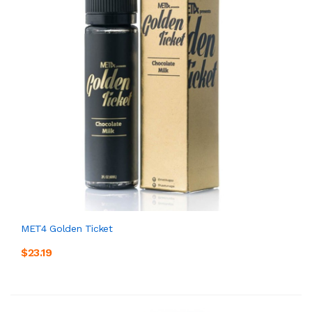
MET4 Golden Ticket
$23.19