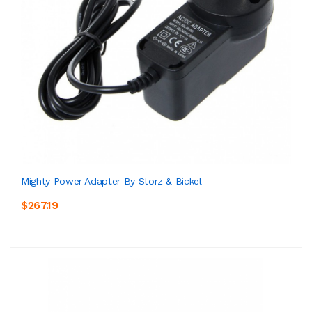
Mighty Power Adapter By Storz & Bickel
$267.19