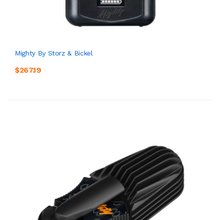
Mighty By Storz & Bickel
$267.19