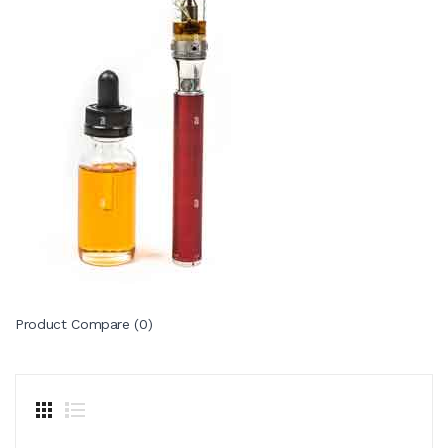
Product Compare (0)