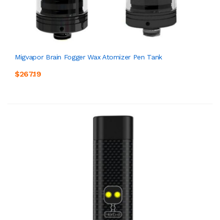
Migvapor Brain Fogger Wax Atomizer Pen Tank
$267.19