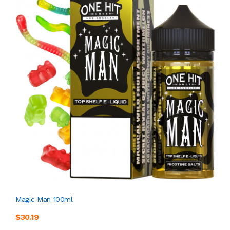
Magic Man 100ml
$30.19