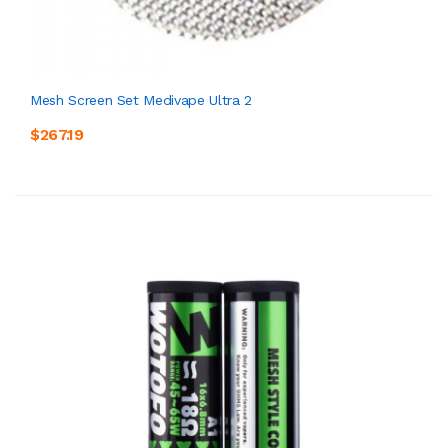
Mesh Screen Set Medivape Ultra 2
$267.19