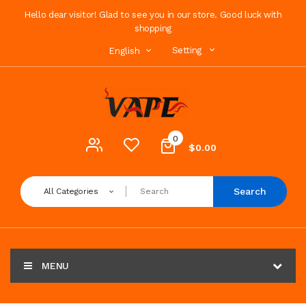
Hello dear visitor! Glad to see you in our store. Good luck with
shopping
Setting
English
0
$0.00
Search
All Categories
MENU