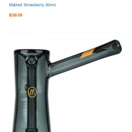
Malted Strawberry 60ml
$26.19