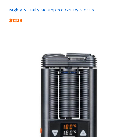
Mighty & Crafty Mouthpiece Set By Storz &...
$12.19