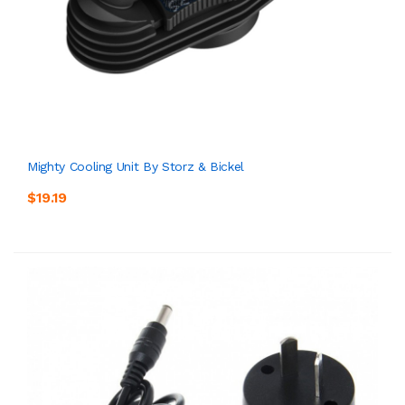
Mighty Cooling Unit By Storz & Bickel
$19.19