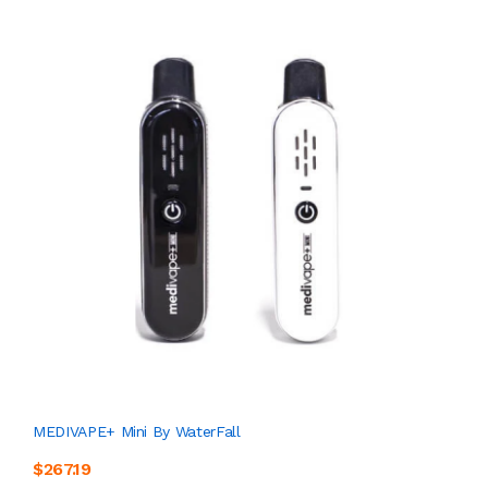
MEDIVAPE+ Mini By WaterFall
$267.19