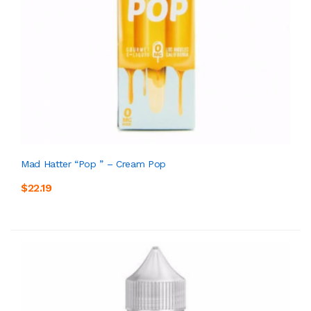
Mad Hatter “Pop ” – Cream Pop
$22.19