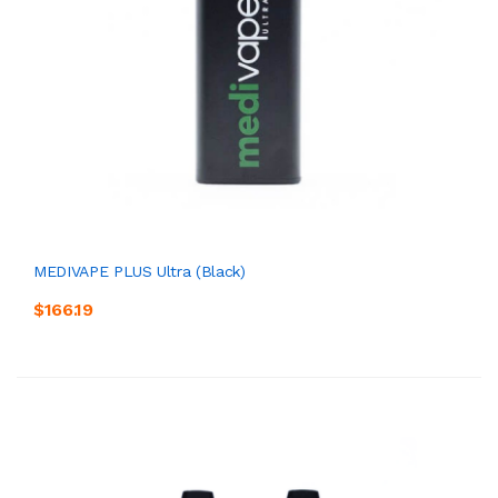
MEDIVAPE PLUS Ultra (Black)
$166.19