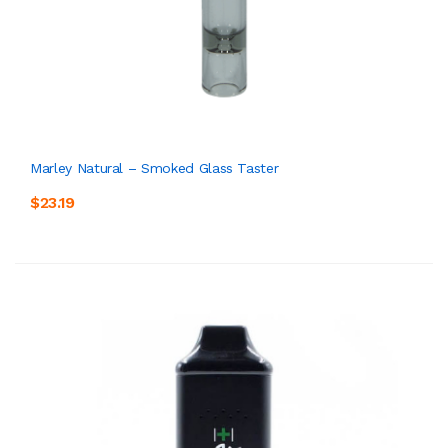
Marley Natural – Smoked Glass Taster
$23.19