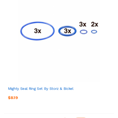
Mighty Seal Ring Set By Storz & Bickel
$8.19